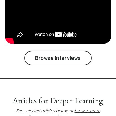
Browse Interviews
Articles for Deeper Learning
See selected articles below, or
browse more