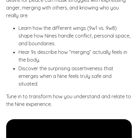
anger, merging with others, and knowing who you
really are.
Learn how the different wings (9w1 vs. 9w8)
shape how Nines handle conflict, personal space,
and boundaries.
Hear 9s describe how “merging” actually feels in
the body.
Discover the surprising assertiveness that
emerges when a Nine feels truly safe and
situated.
Tune in to transform how you understand and relate to
the Nine experience.