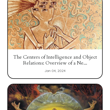
The Centers of Intelligence and Object
Relations: Overview of a Ne...
Jan 04, 2024