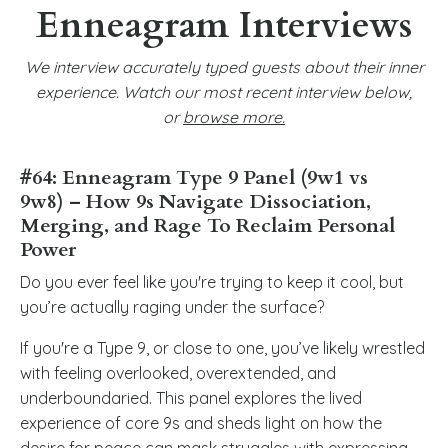
Enneagram Interviews
We interview accurately typed guests about their inner
experience. Watch our most recent interview below,
or
browse more
.
#64: Enneagram Type 9 Panel (9w1 vs
9w8) – How
9s Navigate Dissociation,
Merging, and Rage To Reclaim Personal
Power
Do you ever feel like you're trying to keep it cool, but
you’re actually raging under the surface?
If you're a Type 9, or close to one, you’ve likely wrestled
with feeling overlooked, overextended, and
underboundaried. This panel explores the lived
experience of core 9s and sheds light on how the
desire for peace can mask struggles with expressing