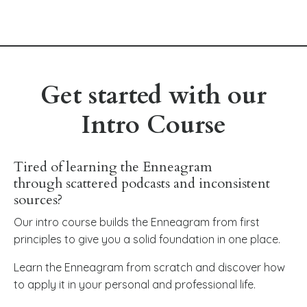
Get started with our
Intro Course
Tired of learning the Enneagram
through scattered podcasts and inconsistent
sources?
Our intro course builds the Enneagram from first
principles to give you a solid foundation in one place.
Learn the Enneagram from scratch and discover how
to apply it in your personal and professional life.