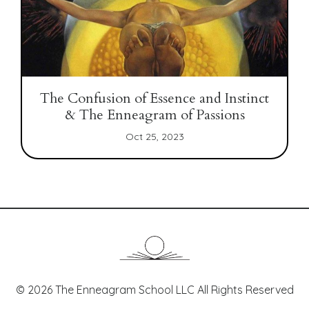
The Confusion of Essence and Instinct
& The Enneagram of Passions
Oct 25, 2023
© 2026 The Enneagram School LLC All Rights Reserved