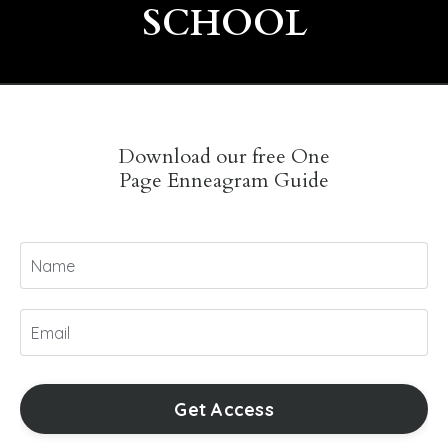
SCHOOL
Download our free One
Page Enneagram Guide
Get Access