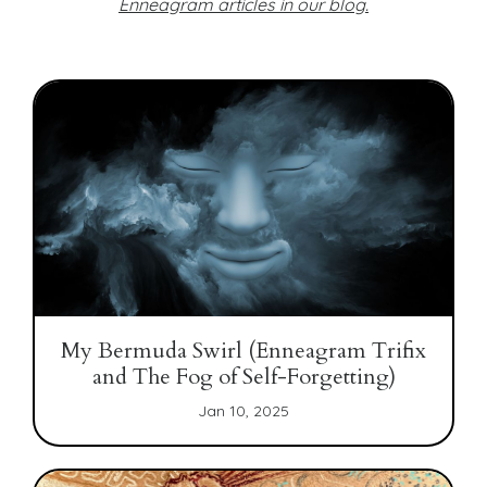
Enneagram articles in our blog
.
My Bermuda Swirl (Enneagram Trifix
and The Fog of Self-Forgetting)
Jan 10, 2025