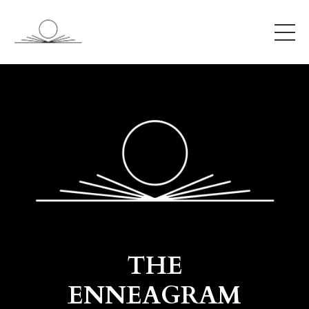
THE
ENNEAGRAM