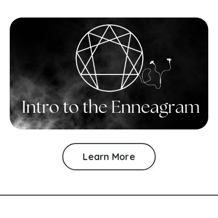
Learn More