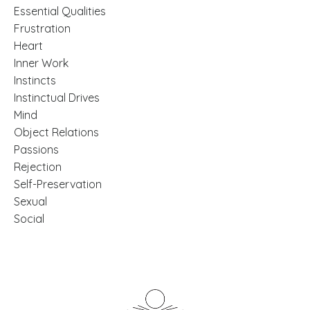
Essential Qualities
Frustration
Heart
Inner Work
Instincts
Instinctual Drives
Mind
Object Relations
Passions
Rejection
Self-Preservation
Sexual
Social