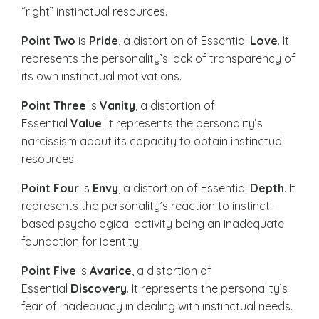
“right” instinctual resources.
Point Two
is
Pride
, a distortion of Essential
Love
. It
represents the personality’s lack of transparency of
its own instinctual motivations.
Point Three
is
Vanity
, a distortion of
Essential
Value
. It represents the personality’s
narcissism about its capacity to obtain instinctual
resources.
Point Four
is
Envy
, a distortion of Essential
Depth
. It
represents the personality’s reaction to instinct-
based psychological activity being an inadequate
foundation for identity.
Point Five
is
Avarice
, a distortion of
Essential
Discovery
. It represents the personality’s
fear of inadequacy in dealing with instinctual needs.