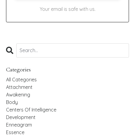
Your email is safe with us.
Categories
All Categories
Attachment
Awakening
Body
Centers Of Intelligence
Development
Enneagram
Essence