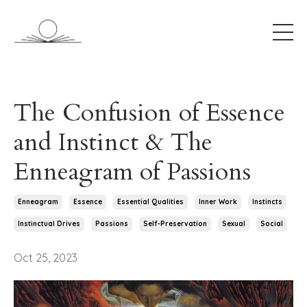
The Confusion of Essence
and Instinct & The
Enneagram of Passions
Enneagram
Essence
Essential Qualities
Inner Work
Instincts
Instinctual Drives
Passions
Self-Preservation
Sexual
Social
Oct 25, 2023