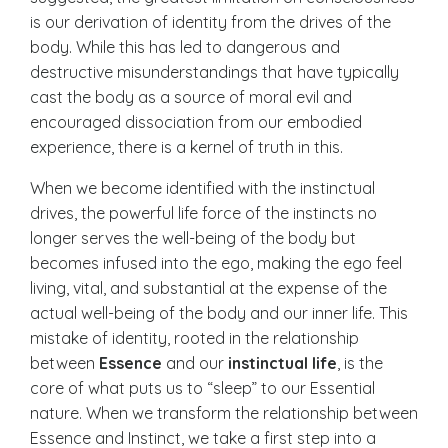
is our derivation of identity from the drives of the
body. While this has led to dangerous and
destructive misunderstandings that have typically
cast the body as a source of moral evil and
encouraged dissociation from our embodied
experience, there is a kernel of truth in this.
When we become identified with the instinctual
drives, the powerful life force of the instincts no
longer serves the well-being of the body but
becomes infused into the ego, making the ego feel
living, vital, and substantial at the expense of the
actual well-being of the body and our inner life. This
mistake of identity, rooted in the relationship
between
Essence
and our
instinctual life
, is the
core of what puts us to “sleep” to our Essential
nature. When we transform the relationship between
Essence and Instinct, we take a first step into a