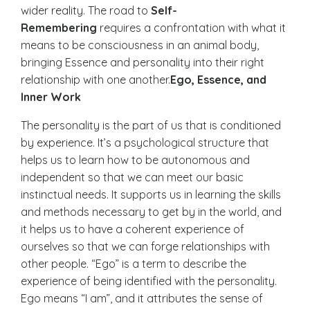
wider reality. The road to
Self-
Remembering
requires a confrontation with what it
means to be consciousness in an animal body,
bringing Essence and personality into their right
relationship with one another.
Ego, Essence, and
Inner Work
The personality is the part of us that is conditioned
by experience. It’s a psychological structure that
helps us to learn how to be autonomous and
independent so that we can meet our basic
instinctual needs. It supports us in learning the skills
and methods necessary to get by in the world, and
it helps us to have a coherent experience of
ourselves so that we can forge relationships with
other people. “Ego” is a term to describe the
experience of being identified with the personality.
Ego means “I am”, and it attributes the sense of