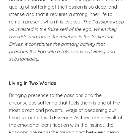
quality of suffering of the Passion is so deep, and
intense and that it requires a strong inner life to
remain present when it is evoked.
The Passions keep
us invested in the false self of the ego. When they
override and infuse themselves in the Instinctual
Drives, it constitutes the primary activity that
provides the Ego with a false sense of Being and
substantiality.
Living in Two Worlds
Bringing presence to the passions and the
unconscious suffering that fuels them is one of the
most direct and powerful ways of deepening our
heart’s contact with Essence. As they are a result of
the emotional identification with the instinct, the
Passions are really the “guardians” between being