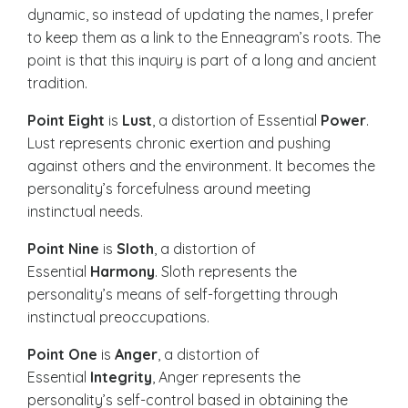
dynamic, so instead of updating the names, I prefer
to keep them as a link to the Enneagram’s roots. The
point is that this inquiry is part of a long and ancient
tradition.
Point Eight
is
Lust
, a distortion of Essential
Power
.
Lust represents chronic exertion and pushing
against others and the environment. It becomes the
personality’s forcefulness around meeting
instinctual needs.
Point Nine
is
Sloth
, a distortion of
Essential
Harmony
. Sloth represents the
personality’s means of self-forgetting through
instinctual preoccupations.
Point One
is
Anger
, a distortion of
Essential
Integrity
, Anger represents the
personality’s self-control based in obtaining the