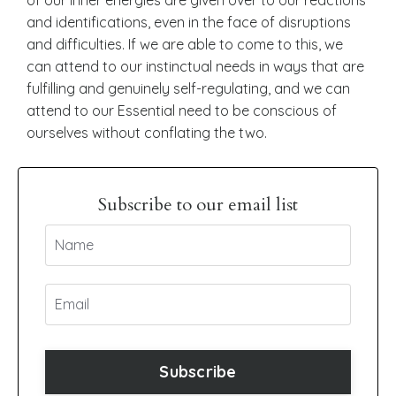
and identifications, even in the face of disruptions
and difficulties. If we are able to come to this, we
can attend to our instinctual needs in ways that are
fulfilling and genuinely self-regulating, and we can
attend to our Essential need to be conscious of
ourselves without conflating the two.
Subscribe to our email list
Subscribe