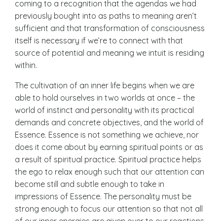
coming to a recognition that the agendas we had
previously bought into as paths to meaning aren’t
sufficient and that transformation of consciousness
itself is necessary if we’re to connect with that
source of potential and meaning we intuit is residing
within.
The cultivation of an inner life begins when we are
able to hold ourselves in two worlds at once – the
world of instinct and personality with its practical
demands and concrete objectives, and the world of
Essence. Essence is not something we achieve, nor
does it come about by earning spiritual points or as
a result of spiritual practice. Spiritual practice helps
the ego to relax enough such that our attention can
become still and subtle enough to take in
impressions of Essence. The personality must be
strong enough to focus our attention so that not all
of our inner energies are given over to our reactions