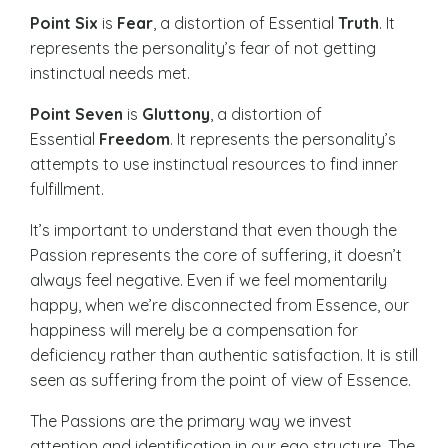
Point Six
is
Fear
, a distortion of Essential
Truth
. It
represents the personality’s fear of not getting
instinctual needs met.
Point Seven
is
Gluttony
, a distortion of
Essential
Freedom
. It represents the personality’s
attempts to use instinctual resources to find inner
fulfillment.
It’s important to understand that even though the
Passion represents the core of suffering, it doesn’t
always feel negative. Even if we feel momentarily
happy, when we’re disconnected from Essence, our
happiness will merely be a compensation for
deficiency rather than authentic satisfaction. It is still
seen as suffering from the point of view of Essence.
The Passions are the primary way we invest
attention and identification in our ego structure. The