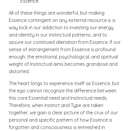
Essence.
All of these things are wonderful, but making
Essence contingent on any external resource is a
way lock in our addiction to investing our energy
and identity in our instinctual patterns, and to
assure our continued alienation from Essence. If our
sense of estrangement from Essence is profound
enough, the emotional, psychological, and spiritual
weight of Instinctual aims becomes grandiose and
distorted.
The heart longs to experience itself as Essence, but
the ego cannot recognize the difference between
this core Essential need and Instinctual needs.
Therefore, when Instinct and Type are taken
together, we gain a clear picture of the crux of our
personal and specific pattern of how Essence is
forgotten and consciousness is enmeshed in