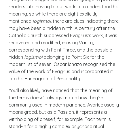
readers into having to put work in to understand his
meaning, so while there are eight explicitly-
mentioned
logismoi
, there are clues indicating there
may have been a hidden ninth. A century after the
Catholic Church suppressed Evagrius’s work, it was
recovered and modified, erasing Vanity,
corresponding with Point Three, and the possible
hidden
logismoi
belonging to Point Six for the
modern list of seven. Oscar Ichazo recognized the
value of the work of Evagrius and incorporated it
into his Enneagram of Personality.
You’ll also likely have noticed that the meaning of
the terms doesn’t always match how they’re
commonly used in modern parlance. Avarice usually
means greed, but as a Passion, it represents a
withholding of oneself, for example. Each term is
stand-in for a highly complex psychospiritual