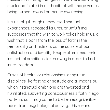
stuck and fixated in our habitual self-image versus
being turned toward authentic awakening.
It is usually through unexpected spiritual
experiences, repeated failures, or unfulfilling
successes that the
wish to work
takes hold in us, a
wish that is born from the loss of faith in the
personality and instincts as the source of our
satisfaction and identity. People often need their
instinctual ambitions taken away in order to find
inner freedom.
Crises of health, or relationships, or spiritual
disciplines like fasting or solitude are all means by
which instinctual ambitions are thwarted and
humiliated, subverting consciousness’s faith in ego
patterns so it may come to better recognize itself
apart from psychological activity. This means