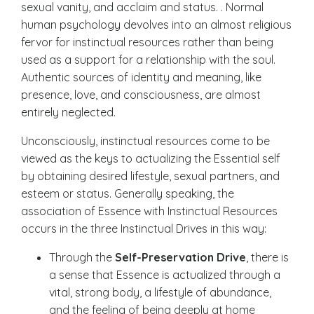
sexual vanity, and acclaim and status. . Normal
human psychology devolves into an almost religious
fervor for instinctual resources rather than being
used as a support for a relationship with the soul.
Authentic sources of identity and meaning, like
presence, love, and consciousness, are almost
entirely neglected.
Unconsciously, instinctual resources come to be
viewed as the keys to actualizing the Essential self
by obtaining desired lifestyle, sexual partners, and
esteem or status. Generally speaking, the
association of Essence with Instinctual Resources
occurs in the three Instinctual Drives in this way:
Through the
Self-Preservation Drive
, there is
a sense that Essence is actualized through a
vital, strong body, a lifestyle of abundance,
and the feeling of being deeply at home