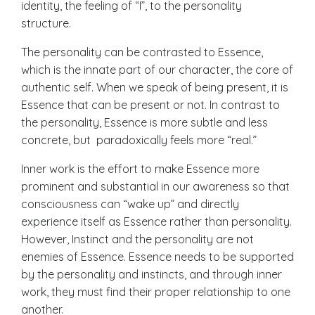
identity, the feeling of “I”, to the personality
structure.
The p
ersonality can be contrasted to Essence
,
which is the innate part of our character, the core of
authentic self. When we speak of being present, it is
Essence that can be present or not. In contrast to
the personality, Essence is more subtle and less
concrete, but paradoxically feels more “real.”
Inner work is the effort to make Essence more
prominent and substantial in our awareness so that
consciousness can “wake up” and directly
experience itself as Essence rather than personality.
However, Instinct and the personality are not
enemies of Essence. Essence needs to be supported
by the personality and instincts, and through inner
work, they must find their proper relationship to one
another.