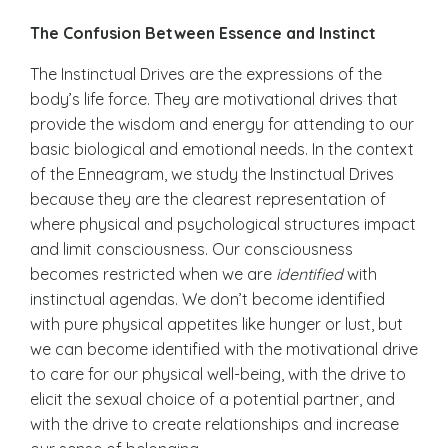
The Confusion Between Essence and Instinct
The
Instinctual Drives are the expressions of the
body’s life force
. They are motivational drives that
provide the wisdom and energy for attending to our
basic biological and emotional needs. In the context
of the Enneagram, we study the Instinctual Drives
because they are the clearest representation of
where physical and psychological structures impact
and limit consciousness. Our
consciousness
becomes restricted when we are
identified
with
instinctual agendas. We don’t become identified
with pure physical appetites like hunger or lust, but
we can become identified with the motivational drive
to care for our physical well-being, with the drive to
elicit the sexual choice of a potential partner, and
with the drive to create relationships and increase