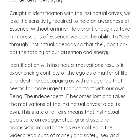
our sense of belonging.
Caught in identification with the instinctual drives, we
lose the sensitivity required to hold an awareness of
Essence. Without an inner life vibrant enough to take
in impressions of Essence, we lack the ability to “see
through” instinctual agendas so that they don’t co-
opt the totality of our
attention and energy
.
Identification with Instinctual motivations results in
experiencing conflicts of the ego as a matter of life
and death, preoccupying us with an agenda that
seems far more urgent than contact with our own
Being. The independent “I” becomes lost and takes
the motivations of the instinctual drives to be its
own. This state of affairs means that instinctual
goals take on exaggerated, grandiose, and
narcissistic importance, as exemplified in the
widespread cults of money and safety, sex and