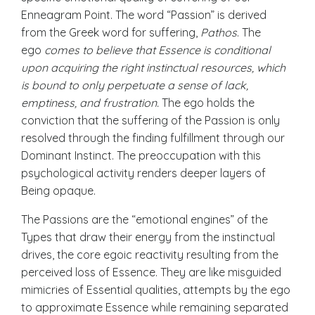
Enneagram Point. The word “Passion” is derived
from the Greek word for suffering,
Pathos
. The
ego
comes to believe that Essence is conditional
upon acquiring the right instinctual resources, which
is bound to only perpetuate a sense of lack,
emptiness, and frustration.
The ego holds the
conviction that the suffering of the Passion is only
resolved through the finding fulfillment through our
Dominant Instinct. The preoccupation with this
psychological activity renders deeper layers of
Being opaque.
The Passions are the “emotional engines” of the
Types that draw their energy from the instinctual
drives, the core egoic reactivity resulting from the
perceived loss of Essence. They are like misguided
mimicries of
Essential qualities
, attempts by the ego
to approximate Essence while remaining separated