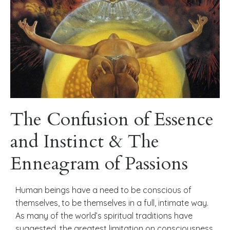
The Confusion of Essence
and Instinct & The
Enneagram of Passions
Human beings have a need to be conscious of
themselves, to be themselves in a full, intimate way.
As many of the world’s spiritual traditions have
suggested, the greatest limitation on consciousness