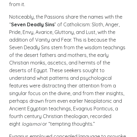
from it.
Noticeably, the Passions share the names with the
“
Seven Deadly Sins
” of Catholicism: Sloth, Anger,
Pride, Envy, Avarice, Gluttony, and Lust, with the
addition of Vanity and Fear. This is because the
Seven Deadly Sins stem from the wisdom teachings
of the desert fathers and mothers, the early
Christian monks, ascetics, and hermits of the
deserts of Egypt. These seekers sought to
understand what patterns and psychological
features were distracting their attention from a
singular focus on the divine, and from their insights,
perhaps drawn from even earlier Neoplatonic and
Ancient Egyptian teachings, Evagrius Ponticus, a
fourth century Christian theologian, recorded
eight
logismoi
or “tempting thoughts.”
Evagrius employed concealed language to provoke