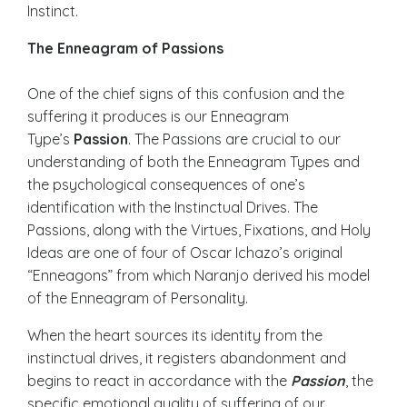
Instinct.
The Enneagram of Passions
One of the chief signs of this confusion and the
suffering it produces is our Enneagram
Type’s
Passion
. The Passions are crucial to our
understanding of both the Enneagram Types and
the psychological consequences of one’s
identification with the Instinctual Drives. The
Passions, along with the Virtues, Fixations, and Holy
Ideas are one of four of Oscar Ichazo’s original
“Enneagons” from which Naranjo derived his model
of the Enneagram of Personality.
When the heart sources its identity from the
instinctual drives, it registers abandonment and
begins to react in accordance with the
Passion
, the
specific emotional quality of suffering of our