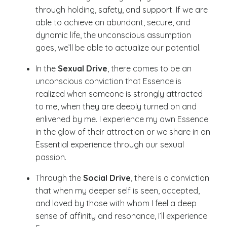
through holding, safety, and support. If we are
able to achieve an abundant, secure, and
dynamic life, the unconscious assumption
goes, we’ll be able to actualize our potential.
In the
Sexual Drive
, there comes to be an
unconscious conviction that Essence is
realized when someone is strongly attracted
to me, when they are deeply turned on and
enlivened by me. I experience my own Essence
in the glow of their attraction or we share in an
Essential experience through our sexual
passion.
Through the
Social Drive
, there is a conviction
that when my deeper self is seen, accepted,
and loved by those with whom I feel a deep
sense of affinity and resonance, I’ll experience