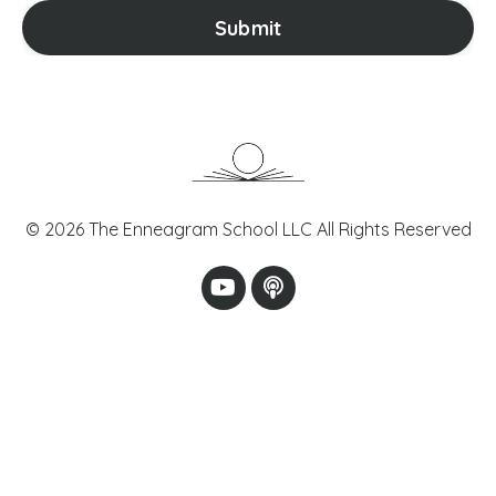
Submit
© 2026 The Enneagram School LLC All Rights Reserved
Powered by Kajabi