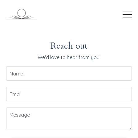
Reach out
We'd love to hear from you.