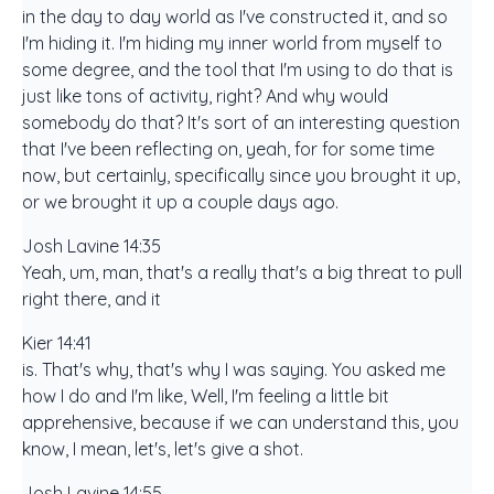
in the day to day world as I've constructed it, and so
I'm hiding it. I'm hiding my inner world from myself to
some degree, and the tool that I'm using to do that is
just like tons of activity, right? And why would
somebody do that? It's sort of an interesting question
that I've been reflecting on, yeah, for for some time
now, but certainly, specifically since you brought it up,
or we brought it up a couple days ago.
Josh Lavine 14:35
Yeah, um, man, that's a really that's a big threat to pull
right there, and it
Kier 14:41
is. That's why, that's why I was saying. You asked me
how I do and I'm like, Well, I'm feeling a little bit
apprehensive, because if we can understand this, you
know, I mean, let's, let's give a shot.
Josh Lavine 14:55