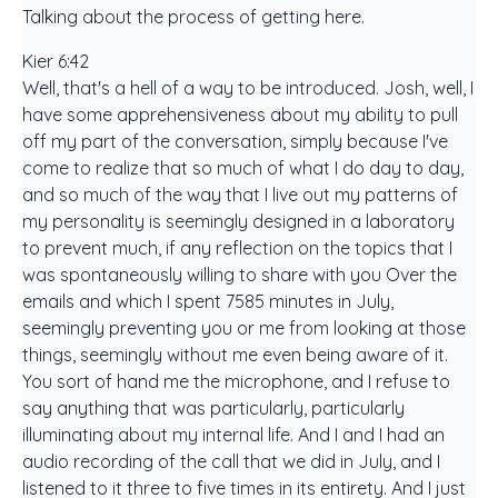
Talking about the process of getting here.
Kier 6:42
Well, that's a hell of a way to be introduced. Josh, well, I
have some apprehensiveness about my ability to pull
off my part of the conversation, simply because I've
come to realize that so much of what I do day to day,
and so much of the way that I live out my patterns of
my personality is seemingly designed in a laboratory
to prevent much, if any reflection on the topics that I
was spontaneously willing to share with you Over the
emails and which I spent 7585 minutes in July,
seemingly preventing you or me from looking at those
things, seemingly without me even being aware of it.
You sort of hand me the microphone, and I refuse to
say anything that was particularly, particularly
illuminating about my internal life. And I and I had an
audio recording of the call that we did in July, and I
listened to it three to five times in its entirety. And I just