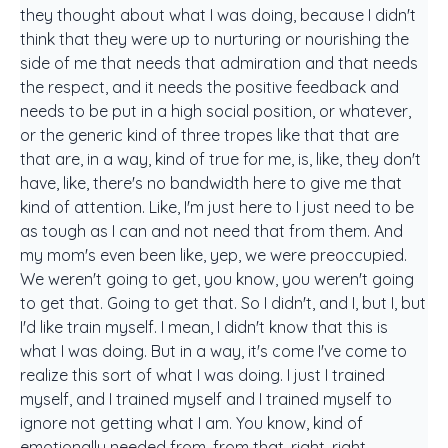
they thought about what I was doing, because I didn't
think that they were up to nurturing or nourishing the
side of me that needs that admiration and that needs
the respect, and it needs the positive feedback and
needs to be put in a high social position, or whatever,
or the generic kind of three tropes like that that are
that are, in a way, kind of true for me, is, like, they don't
have, like, there's no bandwidth here to give me that
kind of attention. Like, I'm just here to I just need to be
as tough as I can and not need that from them. And
my mom's even been like, yep, we were preoccupied.
We weren't going to get, you know, you weren't going
to get that. Going to get that. So I didn't, and I, but I, but
I'd like train myself. I mean, I didn't know that this is
what I was doing. But in a way, it's come I've come to
realize this sort of what I was doing. I just I trained
myself, and I trained myself and I trained myself to
ignore not getting what I am. You know, kind of
emotionally needed from, from that, right, right,