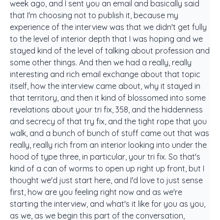
week ago, and I sent you an email and basically said
that I'm choosing not to publish it, because my
experience of the interview was that we didn't get fully
to the level of interior depth that I was hoping and we
stayed kind of the level of talking about profession and
some other things. And then we had a really, really
interesting and rich email exchange about that topic
itself, how the interview came about, why it stayed in
that territory, and then it kind of blossomed into some
revelations about your tri fix, 358, and the hiddenness
and secrecy of that try fix, and the tight rope that you
walk, and a bunch of bunch of stuff came out that was
really, really rich from an interior looking into under the
hood of type three, in particular, your tri fix. So that's
kind of a can of worms to open up right up front, but I
thought we'd just start here, and I'd love to just sense
first, how are you feeling right now and as we're
starting the interview, and what's it like for you as you,
as we, as we begin this part of the conversation,