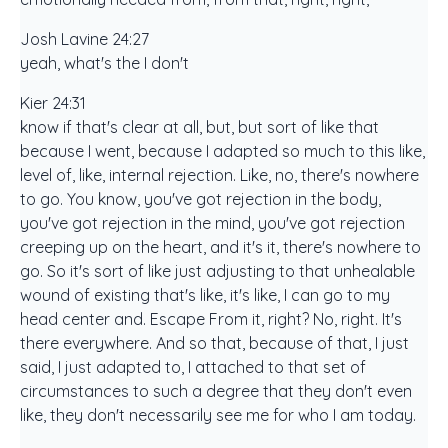
Josh Lavine 24:27
yeah, what's the I don't
Kier 24:31
know if that's clear at all, but, but sort of like that
because I went, because I adapted so much to this like,
level of, like, internal rejection. Like, no, there's nowhere
to go. You know, you've got rejection in the body,
you've got rejection in the mind, you've got rejection
creeping up on the heart, and it's it, there's nowhere to
go. So it's sort of like just adjusting to that unhealable
wound of existing that's like, it's like, I can go to my
head center and. Escape From it, right? No, right. It's
there everywhere. And so that, because of that, I just
said, I just adapted to, I attached to that set of
circumstances to such a degree that they don't even
like, they don't necessarily see me for who I am today.