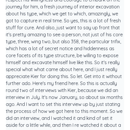
journey for him, a fresh journey of interior excavation
about his type, which we get to which, amazingly, we
got to capture in real time. So yes, this is a lot of fresh
stuff for cure. And also, just want to say up front that
it's pretty amazing to see a person, not just of his core
type, three, wing two, but also 358, the particular trifix,
which has a lot of secret notice and hiddenness as
core facets of its type structure, be willing to expose
himself and excavate himself live like this. So it's really
special what what came about here, and I just really
appreciate Kier for doing this. So let. Get into it without
further ado. Here's my friend here. So this is actually
round two of interviews with Kier, because we did an
interview in July. It's now January, so about six months
ago. And I want to set this interview up by just stating
the process of how we got here to this moment. So we
did an interview, and I watched it and kind of set it
aside for a little while, and then I re watched it about a