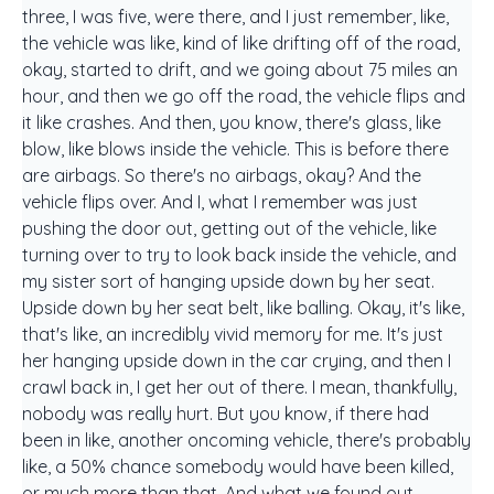
three, I was five, were there, and I just remember, like,
the vehicle was like, kind of like drifting off of the road,
okay, started to drift, and we going about 75 miles an
hour, and then we go off the road, the vehicle flips and
it like crashes. And then, you know, there's glass, like
blow, like blows inside the vehicle. This is before there
are airbags. So there's no airbags, okay? And the
vehicle flips over. And I, what I remember was just
pushing the door out, getting out of the vehicle, like
turning over to try to look back inside the vehicle, and
my sister sort of hanging upside down by her seat.
Upside down by her seat belt, like balling. Okay, it's like,
that's like, an incredibly vivid memory for me. It's just
her hanging upside down in the car crying, and then I
crawl back in, I get her out of there. I mean, thankfully,
nobody was really hurt. But you know, if there had
been in like, another oncoming vehicle, there's probably
like, a 50% chance somebody would have been killed,
or much more than that. And what we found out