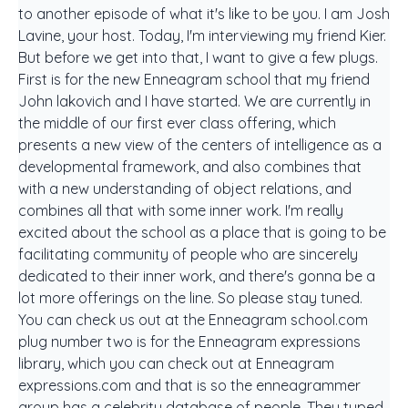
to another episode of what it's like to be you. I am Josh
Lavine, your host. Today, I'm interviewing my friend Kier.
But before we get into that, I want to give a few plugs.
First is for the new Enneagram school that my friend
John lakovich and I have started. We are currently in
the middle of our first ever class offering, which
presents a new view of the centers of intelligence as a
developmental framework, and also combines that
with a new understanding of object relations, and
combines all that with some inner work. I'm really
excited about the school as a place that is going to be
facilitating community of people who are sincerely
dedicated to their inner work, and there's gonna be a
lot more offerings on the line. So please stay tuned.
You can check us out at the Enneagram school.com
plug number two is for the Enneagram expressions
library, which you can check out at Enneagram
expressions.com and that is so the enneagrammer
group has a celebrity database of people. They typed,