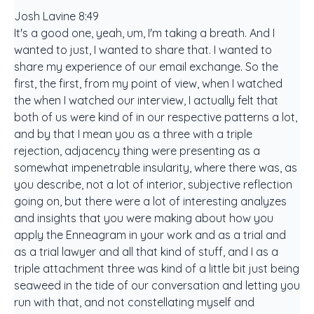
Josh Lavine 8:49
It's a good one, yeah, um, I'm taking a breath. And I
wanted to just, I wanted to share that. I wanted to
share my experience of our email exchange. So the
first, the first, from my point of view, when I watched
the when I watched our interview, I actually felt that
both of us were kind of in our respective patterns a lot,
and by that I mean you as a three with a triple
rejection, adjacency thing were presenting as a
somewhat impenetrable insularity, where there was, as
you describe, not a lot of interior, subjective reflection
going on, but there were a lot of interesting analyzes
and insights that you were making about how you
apply the Enneagram in your work and as a trial and
as a trial lawyer and all that kind of stuff, and I as a
triple attachment three was kind of a little bit just being
seaweed in the tide of our conversation and letting you
run with that, and not constellating myself and