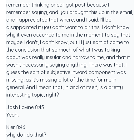
remember thinking once I got past because I
remember saying, and you brought this up in the email,
and I appreciated that where, and I said, I'll be
disappointed if you don't want to air this. I don't know
why it even occurred to me in the moment to say that
maybe I don't, I don't know, but I I just sort of came to
the conclusion that so much of what I was talking
about was really insular and narrow to me, and that it
wasn't necessarily saying anything. There was that, I
guess the sort of subjective inward component was
missing, as it's missing a lot of the time for me in
general. And I mean that, in and of itself, is a pretty
interesting topic, right?
Josh Lavine 8:45
Yeah,
Kier 8:46
why do I do that?