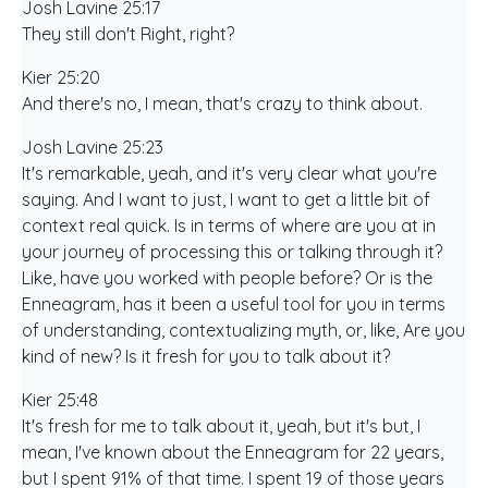
Josh Lavine 25:17
They still don't Right, right?
Kier 25:20
And there's no, I mean, that's crazy to think about.
Josh Lavine 25:23
It's remarkable, yeah, and it's very clear what you're
saying. And I want to just, I want to get a little bit of
context real quick. Is in terms of where are you at in
your journey of processing this or talking through it?
Like, have you worked with people before? Or is the
Enneagram, has it been a useful tool for you in terms
of understanding, contextualizing myth, or, like, Are you
kind of new? Is it fresh for you to talk about it?
Kier 25:48
It's fresh for me to talk about it, yeah, but it's but, I
mean, I've known about the Enneagram for 22 years,
but I spent 91% of that time. I spent 19 of those years