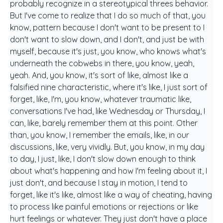
probably recognize in a stereotypical threes behavior.
But I've come to realize that I do so much of that, you
know, pattern because I don't want to be present to I
don't want to slow down, and I don't, and just be with
myself, because it's just, you know, who knows what's
underneath the cobwebs in there, you know, yeah,
yeah. And, you know, it's sort of like, almost like a
falsified nine characteristic, where it's like, I just sort of
forget, like, I'm, you know, whatever traumatic like,
conversations I've had, like Wednesday or Thursday, I
can, like, barely remember them at this point. Other
than, you know, I remember the emails, like, in our
discussions, like, very vividly. But, you know, in my day
to day, I just, like, I don't slow down enough to think
about what's happening and how I'm feeling about it, I
just don't, and because I stay in motion, I tend to
forget, like it's like, almost like a way of cheating, having
to process like painful emotions or rejections or like
hurt feelings or whatever. They just don't have a place