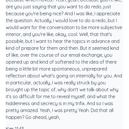
are you just saying that you want to do redo, just
because you're being nice? And I was like, I appreciate
the question. Actually, I would love to do a redo, but I
would want for the conversation to be more subjective
interior, and you're like, okay, cool. Well, that that's
possible, but I want to hear the topics in advance and
kind of prepare for them and then. But it seemed kind
of like, over the course of our email exchange, you
opened up and kind of softened to the idea of there
being a little bit more spontaneous, unprepared
reflection about what's going on internally for you. And
in particular, actually, I was really struck by you
brought up the topic of, why don't we talk about why
it's so difficult for me to reveal myself, and what the
hiddenness and secrecy is in my trifix. And so I was
pretty amazed. Yeah, I was pretty Yeah. Did that all
happen? Go ahead, yeah,
Kier 11:43