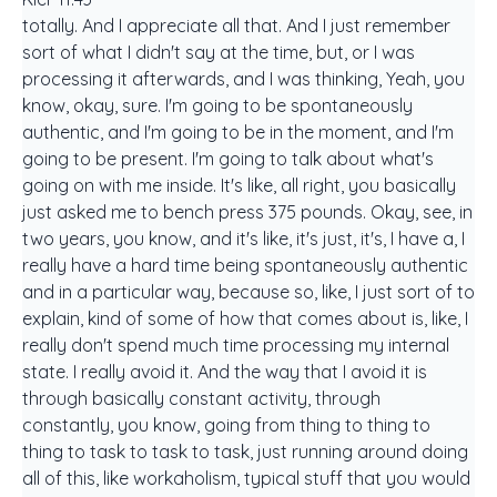
totally. And I appreciate all that. And I just remember
sort of what I didn't say at the time, but, or I was
processing it afterwards, and I was thinking, Yeah, you
know, okay, sure. I'm going to be spontaneously
authentic, and I'm going to be in the moment, and I'm
going to be present. I'm going to talk about what's
going on with me inside. It's like, all right, you basically
just asked me to bench press 375 pounds. Okay, see, in
two years, you know, and it's like, it's just, it's, I have a, I
really have a hard time being spontaneously authentic
and in a particular way, because so, like, I just sort of to
explain, kind of some of how that comes about is, like, I
really don't spend much time processing my internal
state. I really avoid it. And the way that I avoid it is
through basically constant activity, through
constantly, you know, going from thing to thing to
thing to task to task to task, just running around doing
all of this, like workaholism, typical stuff that you would