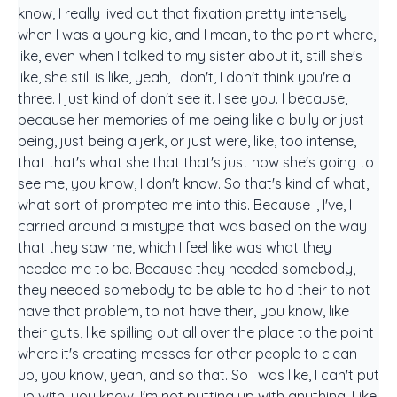
know, I really lived out that fixation pretty intensely
when I was a young kid, and I mean, to the point where,
like, even when I talked to my sister about it, still she's
like, she still is like, yeah, I don't, I don't think you're a
three. I just kind of don't see it. I see you. I because,
because her memories of me being like a bully or just
being, just being a jerk, or just were, like, too intense,
that that's what she that that's just how she's going to
see me, you know, I don't know. So that's kind of what,
what sort of prompted me into this. Because I, I've, I
carried around a mistype that was based on the way
that they saw me, which I feel like was what they
needed me to be. Because they needed somebody,
they needed somebody to be able to hold their to not
have that problem, to not have their, you know, like
their guts, like spilling out all over the place to the point
where it's creating messes for other people to clean
up, you know, yeah, and so that. So I was like, I can't put
up with, you know, I'm not putting up with anything. Like,