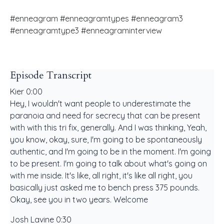
#enneagram #enneagramtypes #enneagram3
#enneagramtype3 #enneagraminterview
Episode Transcript
Kier 0:00
Hey, I wouldn't want people to underestimate the
paranoia and need for secrecy that can be present
with with this tri fix, generally. And I was thinking, Yeah,
you know, okay, sure, I'm going to be spontaneously
authentic, and I'm going to be in the moment. I'm going
to be present. I'm going to talk about what's going on
with me inside. It's like, all right, it's like all right, you
basically just asked me to bench press 375 pounds.
Okay, see you in two years. Welcome
Josh Lavine 0:30