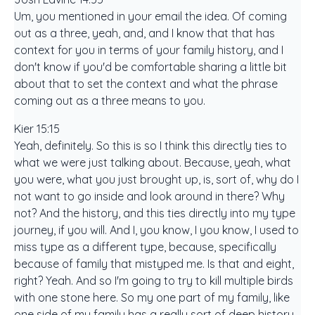
Um, you mentioned in your email the idea. Of coming
out as a three, yeah, and, and I know that that has
context for you in terms of your family history, and I
don't know if you'd be comfortable sharing a little bit
about that to set the context and what the phrase
coming out as a three means to you.
Kier 15:15
Yeah, definitely. So this is so I think this directly ties to
what we were just talking about. Because, yeah, what
you were, what you just brought up, is, sort of, why do I
not want to go inside and look around in there? Why
not? And the history, and this ties directly into my type
journey, if you will. And I, you know, I you know, I used to
miss type as a different type, because, specifically
because of family that mistyped me. Is that and eight,
right? Yeah. And so I'm going to try to kill multiple birds
with one stone here. So my one part of my family, like
one side of my family has a really sort of deep history