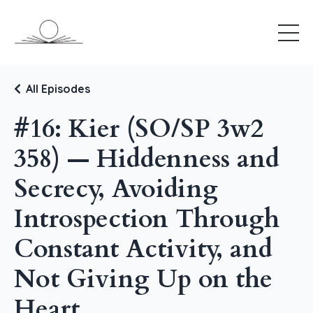
All Episodes
#16: Kier (SO/SP 3w2
358) — Hiddenness and
Secrecy, Avoiding
Introspection Through
Constant Activity, and
Not Giving Up on the
Heart