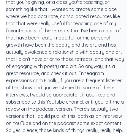
that you're giving, or a class you're teaching, or
something like that. I wanted to create some place
where we had accurate, consolidated resources like
that that were really useful for teaching one of my
favorite parts of the retreats that I've been a part of
that have been really impactful for my personal
growth have been the poetry and the art, and has
actually awakened a relationship with poetry and art
that I didn't have prior to those retreats, and that way
of engaging with poetry and art. So anyway, it's a
great resource, and check it out. Enneagram
expressions.com Finally, if you are a frequent listener
of this show and you've listened to some of these
interviews, I would so appreciate it if you liked and
subscribed to this YouTube channel, or if you left me a
review on the podcast version. There's actually two
versions that I could publish this, both as an interview
on YouTube and on the podcast same exact content.
So yes, please, those kinds of things really, really help.