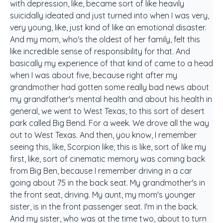
with depression, like, became sort of like heavily
suicidally ideated and just turned into when I was very,
very young, like, just kind of like an emotional disaster.
And my mom, who's the oldest of her family, felt this
like incredible sense of responsibility for that. And
basically my experience of that kind of came to a head
when I was about five, because right after my
grandmother had gotten some really bad news about
my grandfather's mental health and about his health in
general, we went to West Texas, to this sort of desert
park called Big Bend. For a week. We drove all the way
out to West Texas. And then, you know, I remember
seeing this, like, Scorpion like, this is like, sort of like my
first, like, sort of cinematic memory was coming back
from Big Ben, because I remember driving in a car
going about 75 in the back seat. My grandmother's in
the front seat, driving. My aunt, my mom's younger
sister, is in the front passenger seat. I'm in the back.
And my sister, who was at the time two, about to turn