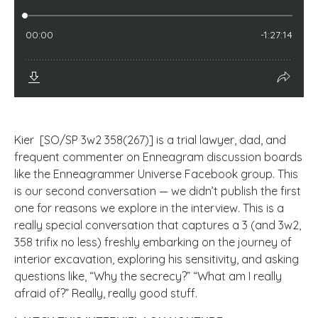
Kier [SO/SP 3w2 358(267)] is a trial lawyer, dad, and
frequent commenter on Enneagram discussion boards
like the Enneagrammer Universe Facebook group. This
is our second conversation — we didn’t publish the first
one for reasons we explore in the interview. This is a
really special conversation that captures a 3 (and 3w2,
358 trifix no less) freshly embarking on the journey of
interior excavation, exploring his sensitivity, and asking
questions like, “Why the secrecy?” “What am I really
afraid of?” Really, really good stuff.