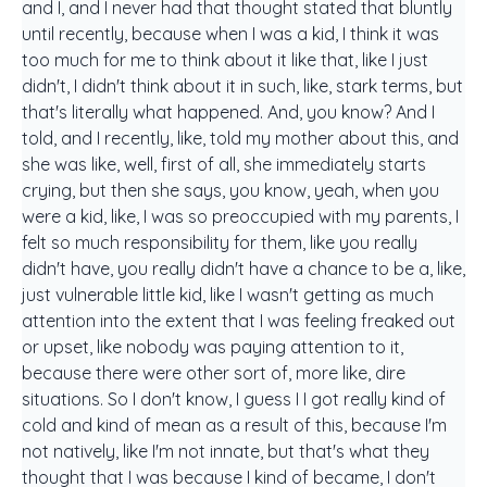
and I, and I never had that thought stated that bluntly
until recently, because when I was a kid, I think it was
too much for me to think about it like that, like I just
didn't, I didn't think about it in such, like, stark terms, but
that's literally what happened. And, you know? And I
told, and I recently, like, told my mother about this, and
she was like, well, first of all, she immediately starts
crying, but then she says, you know, yeah, when you
were a kid, like, I was so preoccupied with my parents, I
felt so much responsibility for them, like you really
didn't have, you really didn't have a chance to be a, like,
just vulnerable little kid, like I wasn't getting as much
attention into the extent that I was feeling freaked out
or upset, like nobody was paying attention to it,
because there were other sort of, more like, dire
situations. So I don't know, I guess I I got really kind of
cold and kind of mean as a result of this, because I'm
not natively, like I'm not innate, but that's what they
thought that I was because I kind of became, I don't