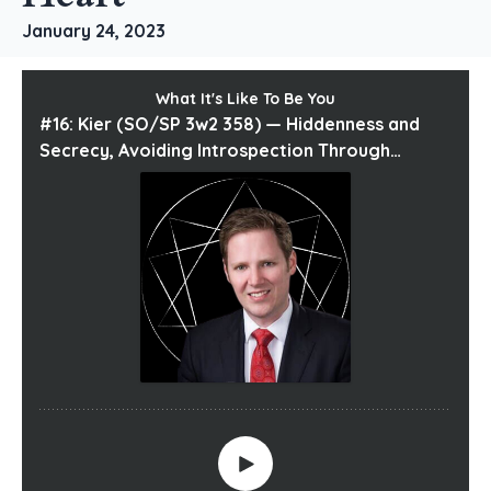
January 24, 2023