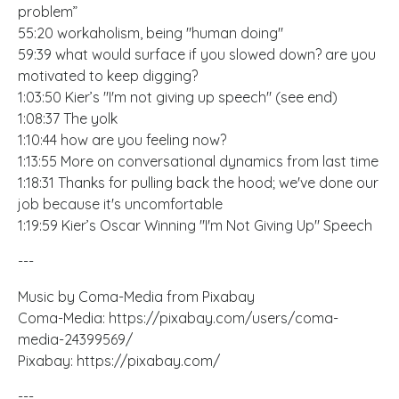
problem”
55:20 workaholism, being "human doing"
59:39 what would surface if you slowed down? are you
motivated to keep digging?
1:03:50 Kier’s "I'm not giving up speech" (see end)
1:08:37 The yolk
1:10:44 how are you feeling now?
1:13:55 More on conversational dynamics from last time
1:18:31 Thanks for pulling back the hood; we've done our
job because it's uncomfortable
1:19:59 Kier’s Oscar Winning "I'm Not Giving Up" Speech
---
Music by Coma-Media from Pixabay
Coma-Media:
https://pixabay.com/users/coma-
media-24399569/
Pixabay:
https://pixabay.com/
---