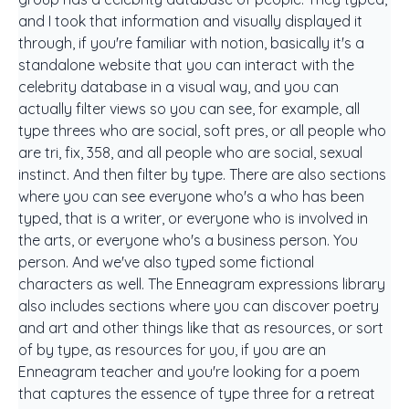
and I took that information and visually displayed it
through, if you're familiar with notion, basically it's a
standalone website that you can interact with the
celebrity database in a visual way, and you can
actually filter views so you can see, for example, all
type threes who are social, soft pres, or all people who
are tri, fix, 358, and all people who are social, sexual
instinct. And then filter by type. There are also sections
where you can see everyone who's a who has been
typed, that is a writer, or everyone who is involved in
the arts, or everyone who's a business person. You
person. And we've also typed some fictional
characters as well. The Enneagram expressions library
also includes sections where you can discover poetry
and art and other things like that as resources, or sort
of by type, as resources for you, if you are an
Enneagram teacher and you're looking for a poem
that captures the essence of type three for a retreat