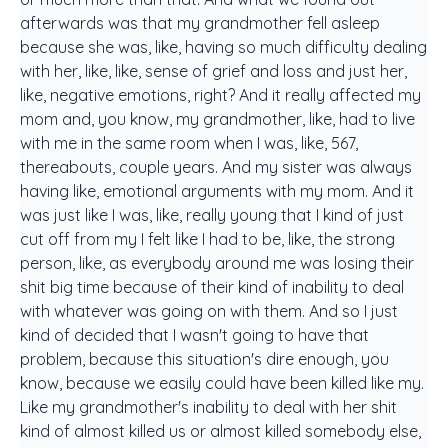
afterwards was that my grandmother fell asleep
because she was, like, having so much difficulty dealing
with her, like, like, sense of grief and loss and just her,
like, negative emotions, right? And it really affected my
mom and, you know, my grandmother, like, had to live
with me in the same room when I was, like, 567,
thereabouts, couple years. And my sister was always
having like, emotional arguments with my mom. And it
was just like I was, like, really young that I kind of just
cut off from my I felt like I had to be, like, the strong
person, like, as everybody around me was losing their
shit big time because of their kind of inability to deal
with whatever was going on with them. And so I just
kind of decided that I wasn't going to have that
problem, because this situation's dire enough, you
know, because we easily could have been killed like my.
Like my grandmother's inability to deal with her shit
kind of almost killed us or almost killed somebody else,