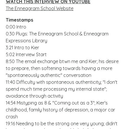
WATCH THIS INTERVIEW ON YOUTUBE
The Enneagram School Website
Timestamps
0:00 Intro
0:30 Plugs: The Enneagram School & Enneagram
Expressions Library
3:21 Intro to Kier
5:02 Interview Start
8:50 The email exchange btwn me and Kier; his desire
to prepare, then softening towards having a more
"spontaneously authentic" conversation
11:40 Difficulty with spontaneous authenticity; "I don't
spend much time processing my internal state";
avoidance through activity
14:54 Mistyping as 8 & "Coming out as a 3"; Kier's
childhood, family history of depression, a major car
crash
19:16 Needing to be the strong one very young; didn't