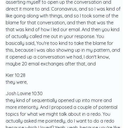
asserting myself to open up the conversation and
direct it more to and. Coronavirus, and so I was kind of
like going along with things, and so I took some of the
blame for that conversation, and then that was the
that was kind of how I led our email. And then you kind
of actually called me out in your response. You
basically said, You're too kind to take the blame for
this, because I was also showing up in my pattern, and
it opened up a conversation we had, I don't know,
maybe 20 email exchanges after that, and
Kier 10:28
they were,
Josh Lavine 10:30
they kind of sequentially opened up into more and
more interiority. And I proposed a couple of potential
topics for what we might talk about in a redo. You
actually asked me pointedly, do I want to do a redo
because which I loved? Yeah, yeah, because you're like,