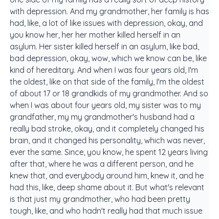
with depression. And my grandmother, her family is has
had, like, a lot of like issues with depression, okay, and
you know her, her her mother killed herself in an
asylum. Her sister killed herself in an asylum, like bad,
bad depression, okay, wow, which we know can be, like
kind of hereditary. And when I was four years old, I'm
the oldest, like on that side of the family, I'm the oldest
of about 17 or 18 grandkids of my grandmother. And so
when I was about four years old, my sister was to my
grandfather, my my grandmother's husband had a
really bad stroke, okay, and it completely changed his
brain, and it changed his personality, which was never,
ever the same. Since, you know, he spent 12 years living
after that, where he was a different person, and he
knew that, and everybody around him, knew it, and he
had this, like, deep shame about it. But what's relevant
is that just my grandmother, who had been pretty
tough, like, and who hadn't really had that much issue