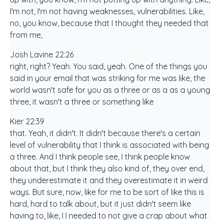
I'm not, I'm not having weaknesses, vulnerabilities. Like,
no, you know, because that I thought they needed that
from me,
Josh Lavine 22:26
right, right? Yeah. You said, yeah. One of the things you
said in your email that was striking for me was like, the
world wasn't safe for you as a three or as a as a young
three, it wasn't a three or something like
Kier 22:39
that. Yeah, it didn't. It didn't because there's a certain
level of vulnerability that I think is associated with being
a three. And I think people see, I think people know
about that, but I think they also kind of, they over end,
they underestimate it and they overestimate it in weird
ways. But sure, now, like for me to be sort of like this is
hard, hard to talk about, but it just didn't seem like
having to, like, I I needed to not give a crap about what