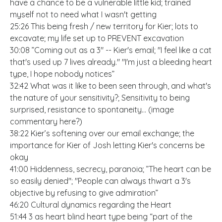
have a chance to be a vulnerable little kid; trained
myself not to need what I wasn't getting
25:26 This being fresh / new territory for Kier; lots to
excavate; my life set up to PREVENT excavation
30:08 ”Coming out as a 3" -- Kier's email; "I feel like a cat
that's used up 7 lives already." "I'm just a bleeding heart
type, I hope nobody notices”
32:42 What was it like to been seen through, and what's
the nature of your sensitivity?; Sensitivity to being
surprised, resistance to spontaneity... (image
commentary here?)
38:22 Kier’s softening over our email exchange; the
importance for Kier of Josh letting Kier's concerns be
okay
41:00 Hiddenness, secrecy, paranoia; ”The heart can be
so easily denied"; "People can always thwart a 3's
objective by refusing to give admiration”
46:20 Cultural dynamics regarding the Heart
51:44 3 as heart blind heart type being “part of the