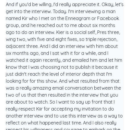
And if you'd be willing, I'd really appreciate it. Okay, let's
get into the interview. Today. I'm interviewing a man
named Kir who I met on the Enneagram or Facebook
group, and he reached out to me about six months
ago to do an interview. Kier is a social self, Pres three,
wing two, with five and eight fixes, so triple rejection,
adjacent three. And I did an interview with him about
six months ago, and I sat with it for a while, and I
watched it again recently, and emailed him and let him
know that I was choosing not to publish it because it
just didn't reach the level of interior depth that I'm
looking for for this show. And what resulted from that
was a really amazing email conversation between the
two of us that then resulted in the interview that you
are about to watch. So I want to say up front that I
really respect Kiir for accepting my invitation to do
another interview and to use this interview as a way to
reflect on what happened last time. And I also really
respect his willingness and courage to embark on the