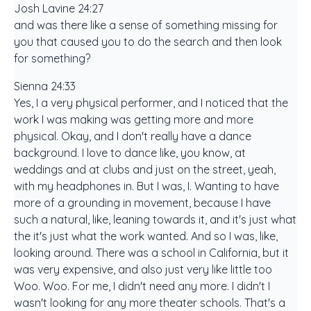
Josh Lavine 24:27
and was there like a sense of something missing for
you that caused you to do the search and then look
for something?
Sienna 24:33
Yes, I a very physical performer, and I noticed that the
work I was making was getting more and more
physical. Okay, and I don't really have a dance
background. I love to dance like, you know, at
weddings and at clubs and just on the street, yeah,
with my headphones in. But I was, I. Wanting to have
more of a grounding in movement, because I have
such a natural, like, leaning towards it, and it's just what
the it's just what the work wanted. And so I was, like,
looking around. There was a school in California, but it
was very expensive, and also just very like little too
Woo. Woo. For me, I didn't need any more. I didn't I
wasn't looking for any more theater schools. That's a