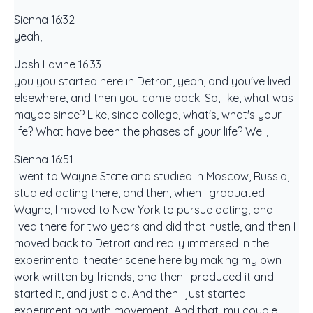
Sienna 16:32
yeah,
Josh Lavine 16:33
you you started here in Detroit, yeah, and you've lived
elsewhere, and then you came back. So, like, what was
maybe since? Like, since college, what's, what's your
life? What have been the phases of your life? Well,
Sienna 16:51
I went to Wayne State and studied in Moscow, Russia,
studied acting there, and then, when I graduated
Wayne, I moved to New York to pursue acting, and I
lived there for two years and did that hustle, and then I
moved back to Detroit and really immersed in the
experimental theater scene here by making my own
work written by friends, and then I produced it and
started it, and just did. And then I just started
experimenting with movement. And that, my couple