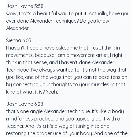
Josh Lavine 5:58
wow, that's a beautiful way to put it. Actually, have you
ever done Alexander Technique? Do you know
Alexander
Sienna 6:03
I haven't. People have asked me that I just, I think in
movements, because I am a movement artist, I right. I
think in that sense, and I haven't done Alexander
Technique. I've always wanted to. It's not the way that
you like, one of the ways that you can release tension
by connecting your thoughts to your muscles. Is that
kind of what it is? Yeah,
Josh Lavine 6:28
that's one angle Alexander technique. It's like a body
mindfulness practice, and you typically do it with a
teacher. And it's a it's a way of tuning into and
restoring the proper use of your body. And one of the