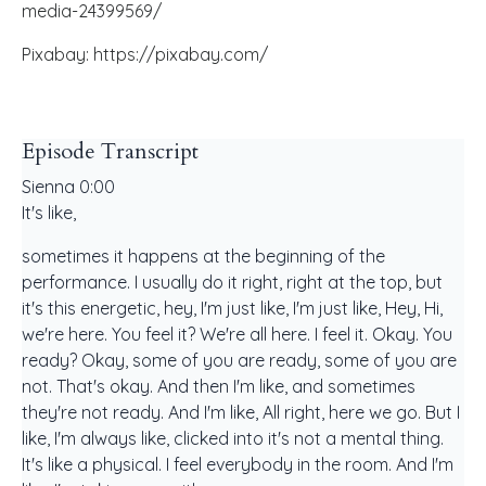
media-24399569/
Pixabay: https://pixabay.com/
Episode Transcript
Sienna 0:00
It's like,
sometimes it happens at the beginning of the
performance. I usually do it right, right at the top, but
it's this energetic, hey, I'm just like, I'm just like, Hey, Hi,
we're here. You feel it? We're all here. I feel it. Okay. You
ready? Okay, some of you are ready, some of you are
not. That's okay. And then I'm like, and sometimes
they're not ready. And I'm like, All right, here we go. But I
like, I'm always like, clicked into it's not a mental thing.
It's like a physical. I feel everybody in the room. And I'm