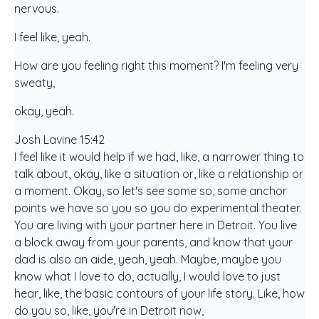
nervous.
I feel like, yeah.
How are you feeling right this moment? I'm feeling very
sweaty,
okay, yeah.
Josh Lavine 15:42
I feel like it would help if we had, like, a narrower thing to
talk about, okay, like a situation or, like a relationship or
a moment. Okay, so let's see some so, some anchor
points we have so you so you do experimental theater.
You are living with your partner here in Detroit. You live
a block away from your parents, and know that your
dad is also an aide, yeah, yeah. Maybe, maybe you
know what I love to do, actually, I would love to just
hear, like, the basic contours of your life story. Like, how
do you so, like, you're in Detroit now,