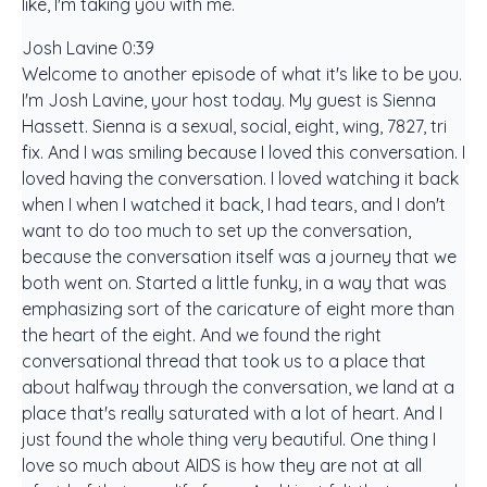
like, I'm taking you with me.
Josh Lavine 0:39
Welcome to another episode of what it's like to be you.
I'm Josh Lavine, your host today. My guest is Sienna
Hassett. Sienna is a sexual, social, eight, wing, 7827, tri
fix. And I was smiling because I loved this conversation. I
loved having the conversation. I loved watching it back
when I when I watched it back, I had tears, and I don't
want to do too much to set up the conversation,
because the conversation itself was a journey that we
both went on. Started a little funky, in a way that was
emphasizing sort of the caricature of eight more than
the heart of the eight. And we found the right
conversational thread that took us to a place that
about halfway through the conversation, we land at a
place that's really saturated with a lot of heart. And I
just found the whole thing very beautiful. One thing I
love so much about AIDS is how they are not at all