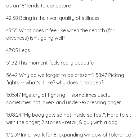
as an *8* lends to caricature
42:58 Being in the river; quality of stillness
43:55 What does it feel like when the search (for
aliveness) isn't going well?
47:05 Legs
51:32 This moment feels really beautiful
56:42 Why do we forget to be present? 58:47 Picking
fights -- what's it like? why does it happen?
1:05:47 Mystery of fighting -- sometimes useful,
sometimes not; over- and under-expressing anger
1:08:24 "My body gets so hot inside so fast"; Hard to sit
with the anger; 2 stories - retail, & guy with a dog
1:12:39 Inner work for 8; expanding window of tolerance