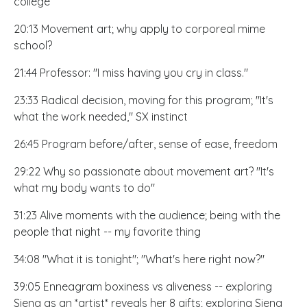
college
20:13 Movement art; why apply to corporeal mime
school?
21:44 Professor: "I miss having you cry in class."
23:33 Radical decision, moving for this program; "It's
what the work needed," SX instinct
26:45 Program before/after, sense of ease, freedom
29:22 Why so passionate about movement art? "It's
what my body wants to do"
31:23 Alive moments with the audience; being with the
people that night -- my favorite thing
34:08 "What it is tonight"; "What's here right now?"
39:05 Enneagram boxiness vs aliveness -- exploring
Siena as an *artist* reveals her 8 gifts; exploring Siena