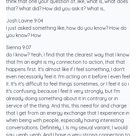
think that one your question of, like, what is, what does
that? What did? How did you ask it? What is,
Josh Lavine 9:04
I just asked something like, how do you know? How do
you know? How
Sienna 9:07
do I know? Yeah, I find that the clearest way that I know
that I'm an eight is my connection to action, that that
happens first. It's almost like if I feel something, I don't
even necessarily feel it. I'm acting on it before I even feel
it. It's it's difficult to feel things sometimes, or I feel it so i
It's confusing, because I feel it very strongly, but I'm
already doing something about it in contrary or in
service of the thing. And this, this need for and charge
that I get from an energy exchange that I experience in
when being with people, especially having interesting
conversations. Definitely, I. Is my sexual variant, I would
say, yeah, yeah. And I have a very strong connection to