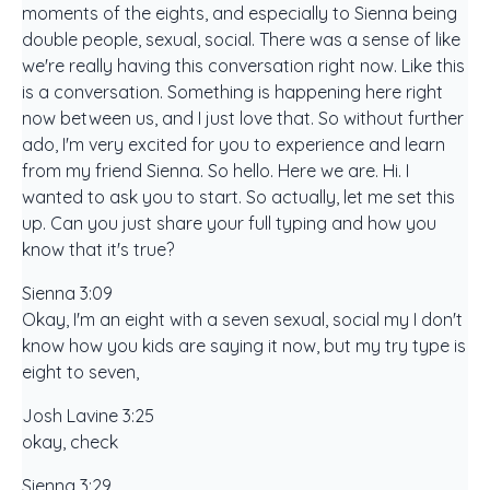
moments of the eights, and especially to Sienna being
double people, sexual, social. There was a sense of like
we're really having this conversation right now. Like this
is a conversation. Something is happening here right
now between us, and I just love that. So without further
ado, I'm very excited for you to experience and learn
from my friend Sienna. So hello. Here we are. Hi. I
wanted to ask you to start. So actually, let me set this
up. Can you just share your full typing and how you
know that it's true?
Sienna 3:09
Okay, I'm an eight with a seven sexual, social my I don't
know how you kids are saying it now, but my try type is
eight to seven,
Josh Lavine 3:25
okay, check
Sienna 3:29