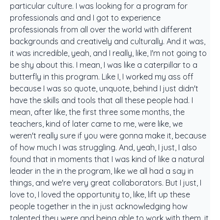
particular culture. I was looking for a program for
professionals and and I got to experience
professionals from all over the world with different
backgrounds and creatively and culturally. And it was,
it was incredible, yeah, and I really, like, I'm not going to
be shy about this. I mean, I was like a caterpillar to a
butterfly in this program. Like I, I worked my ass off
because I was so quote, unquote, behind I just didn't
have the skills and tools that all these people had. I
mean, after like, the first three some months, the
teachers, kind of later came to me, were like, we
weren't really sure if you were gonna make it, because
of how much I was struggling. And, yeah, I just, I also
found that in moments that I was kind of like a natural
leader in the in the program, like we all had a say in
things, and we're very great collaborators. But I just, I
love to, I loved the opportunity to, like, lift up these
people together in the in just acknowledging how
talented they were and being able to work with them, it