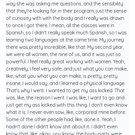
way she was asking me questions, and the sensibility
that they're looking for in their program, just the sense
of curiosity with with the body and I really was drawn
to once I got there. I mean, all the classes were in
Spanish, so I didn't really speak much Spanish, so I was
learning two languages at the same time. My journey
there was pretty incredible, like that. My second year,
we were all women, the nine of us, and it was just so
powerful. I feel really great working with women. Yeah,
creatively, I feel very safe, and just what you can make,
like, what you what you can make, is pretty, pretty
insane, I would say, and I learned a physical language.
That's why I went. I wanted to get my ass kicked. That
was, like, the reason I went. I was like, I want to go and
just get my ass kicked with this thing. I don't even know
what it is. I never even saw, like, corporeal mine before.
Some of the other people had, like, done it. Yeah, I
hadn't done I didn't know shit about it. I didn't even
know that, like, okay, you know, the body parts were