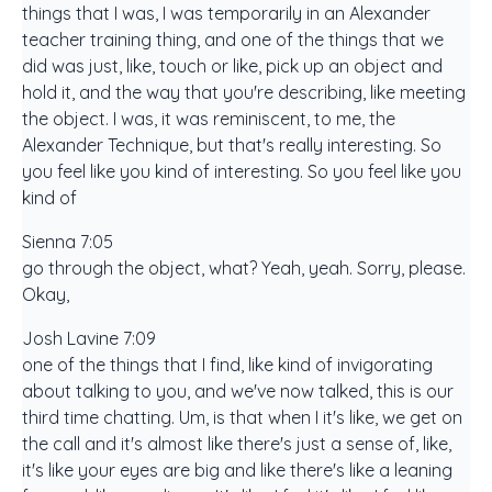
things that I was, I was temporarily in an Alexander
teacher training thing, and one of the things that we
did was just, like, touch or like, pick up an object and
hold it, and the way that you're describing, like meeting
the object. I was, it was reminiscent, to me, the
Alexander Technique, but that's really interesting. So
you feel like you kind of interesting. So you feel like you
kind of
Sienna 7:05
go through the object, what? Yeah, yeah. Sorry, please.
Okay,
Josh Lavine 7:09
one of the things that I find, like kind of invigorating
about talking to you, and we've now talked, this is our
third time chatting. Um, is that when I it's like, we get on
the call and it's almost like there's just a sense of, like,
it's like your eyes are big and like there's like a leaning