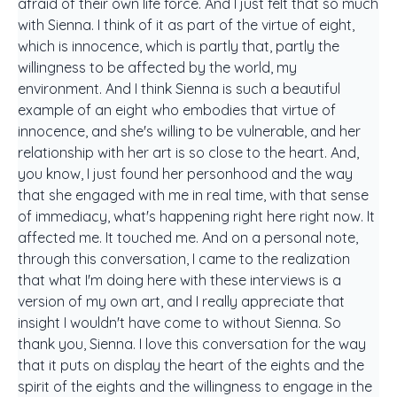
afraid of their own life force. And I just felt that so much
with Sienna. I think of it as part of the virtue of eight,
which is innocence, which is partly that, partly the
willingness to be affected by the world, my
environment. And I think Sienna is such a beautiful
example of an eight who embodies that virtue of
innocence, and she's willing to be vulnerable, and her
relationship with her art is so close to the heart. And,
you know, I just found her personhood and the way
that she engaged with me in real time, with that sense
of immediacy, what's happening right here right now. It
affected me. It touched me. And on a personal note,
through this conversation, I came to the realization
that what I'm doing here with these interviews is a
version of my own art, and I really appreciate that
insight I wouldn't have come to without Sienna. So
thank you, Sienna. I love this conversation for the way
that it puts on display the heart of the eights and the
spirit of the eights and the willingness to engage in the