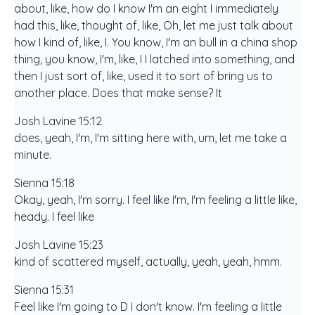
about, like, how do I know I'm an eight I immediately
had this, like, thought of, like, Oh, let me just talk about
how I kind of, like, I. You know, I'm an bull in a china shop
thing, you know, I'm, like, I I latched into something, and
then I just sort of, like, used it to sort of bring us to
another place. Does that make sense? It
Josh Lavine 15:12
does, yeah, I'm, I'm sitting here with, um, let me take a
minute.
Sienna 15:18
Okay, yeah, I'm sorry. I feel like I'm, I'm feeling a little like,
heady. I feel like
Josh Lavine 15:23
kind of scattered myself, actually, yeah, yeah, hmm.
Sienna 15:31
Feel like I'm going to D I don't know. I'm feeling a little