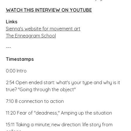
WATCH THIS INTERVIEW ON YOUTUBE
Links
Sienna's website for movement art
The Enneagram School
---
Timestamps
0:00 Intro
2:54 Open ended start: what's your type and why is it
true? "Going through the object"
7:10 8 connection to action
11:20 Fear of "deadness," Amping up the situation
15:11 Taking a minute; new direction: life story from