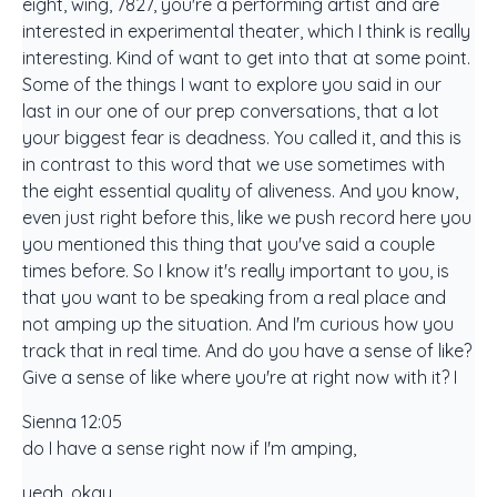
eight, wing, 7827, you're a performing artist and are
interested in experimental theater, which I think is really
interesting. Kind of want to get into that at some point.
Some of the things I want to explore you said in our
last in our one of our prep conversations, that a lot
your biggest fear is deadness. You called it, and this is
in contrast to this word that we use sometimes with
the eight essential quality of aliveness. And you know,
even just right before this, like we push record here you
you mentioned this thing that you've said a couple
times before. So I know it's really important to you, is
that you want to be speaking from a real place and
not amping up the situation. And I'm curious how you
track that in real time. And do you have a sense of like?
Give a sense of like where you're at right now with it? I
Sienna 12:05
do I have a sense right now if I'm amping,
yeah, okay,