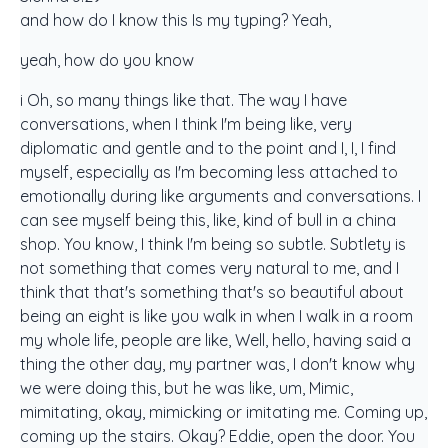
and how do I know this Is my typing? Yeah,
yeah, how do you know
i Oh, so many things like that. The way I have
conversations, when I think I'm being like, very
diplomatic and gentle and to the point and I, I, I find
myself, especially as I'm becoming less attached to
emotionally during like arguments and conversations. I
can see myself being this, like, kind of bull in a china
shop. You know, I think I'm being so subtle. Subtlety is
not something that comes very natural to me, and I
think that that's something that's so beautiful about
being an eight is like you walk in when I walk in a room
my whole life, people are like, Well, hello, having said a
thing the other day, my partner was, I don't know why
we were doing this, but he was like, um, Mimic,
mimitating, okay, mimicking or imitating me. Coming up,
coming up the stairs. Okay? Eddie, open the door. You