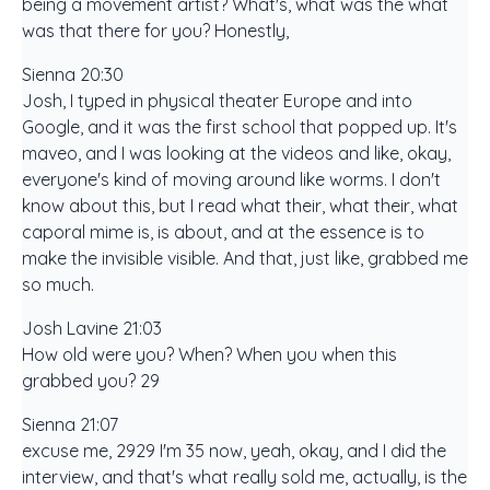
being a movement artist? What's, what was the what
was that there for you? Honestly,
Sienna 20:30
Josh, I typed in physical theater Europe and into
Google, and it was the first school that popped up. It's
maveo, and I was looking at the videos and like, okay,
everyone's kind of moving around like worms. I don't
know about this, but I read what their, what their, what
caporal mime is, is about, and at the essence is to
make the invisible visible. And that, just like, grabbed me
so much.
Josh Lavine 21:03
How old were you? When? When you when this
grabbed you? 29
Sienna 21:07
excuse me, 2929 I'm 35 now, yeah, okay, and I did the
interview, and that's what really sold me, actually, is the