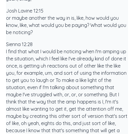
Josh Lavine 12:15
or maybe another the way in is, like, how would you
know, like, what would you be paying? What would you
be noticing?
Sienna 12:28
I find that what I would be noticing when I'm amping up
the situation, which I feel like I've already kind of done it
once, is getting uh reactions out of other like the like
you, for example, um, and sort of using the information
to get you to laugh or To make a like light of the
situation, even if I'm talking about something that
maybe I've struggled with, or, or, or something. But I
think that the way that the amp happens is I, I'm it's
almost like wanting to get it, get the attention off me,
maybe by creating this other sort of version that's sort
of like, oh yeah, eights do this, and just sort of like,
because I know that that's something that will get a