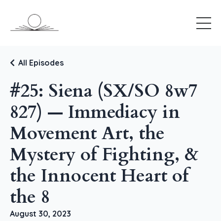
All Episodes
#25: Siena (SX/SO 8w7
827) — Immediacy in
Movement Art, the
Mystery of Fighting, &
the Innocent Heart of
the 8
August 30, 2023