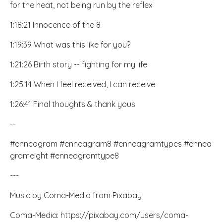
for the heat, not being run by the reflex
1:18:21 Innocence of the 8
1:19:39 What was this like for you?
1:21:26 Birth story -- fighting for my life
1:25:14 When I feel received, I can receive
1:26:41 Final thoughts & thank yous
--
#enneagram #enneagram8 #enneagramtypes #ennea
grameight #enneagramtype8
---
Music by Coma-Media from Pixabay
Coma-Media:
https://pixabay.com/users/coma-