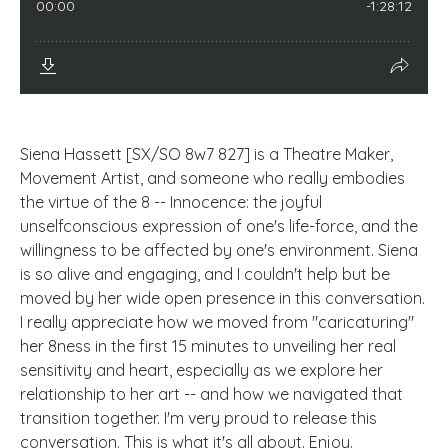
Siena Hassett [SX/SO 8w7 827] is a Theatre Maker,
Movement Artist, and someone who really embodies
the virtue of the 8 -- Innocence: the joyful
unselfconscious expression of one's life-force, and the
willingness to be affected by one's environment. Siena
is so alive and engaging, and I couldn't help but be
moved by her wide open presence in this conversation.
I really appreciate how we moved from "caricaturing"
her 8ness in the first 15 minutes to unveiling her real
sensitivity and heart, especially as we explore her
relationship to her art -- and how we navigated that
transition together. I'm very proud to release this
conversation. This is what it's all about. Enjoy.