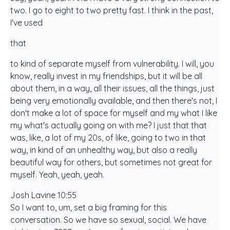
two. I go to eight to two pretty fast. I think in the past,
I've used
that
to kind of separate myself from vulnerability. I will, you
know, really invest in my friendships, but it will be all
about them, in a way, all their issues, all the things, just
being very emotionally available, and then there's not, I
don't make a lot of space for myself and my what I like
my what's actually going on with me? I just that that
was, like, a lot of my 20s, of like, going to two in that
way, in kind of an unhealthy way, but also a really
beautiful way for others, but sometimes not great for
myself. Yeah, yeah, yeah.
Josh Lavine 10:55
So I want to, um, set a big framing for this
conversation. So we have so sexual, social. We have