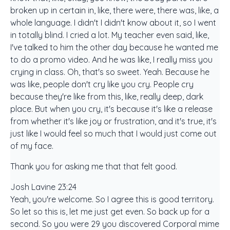
broken up in certain in, like, there were, there was, like, a
whole language. I didn't I didn't know about it, so I went
in totally blind. I cried a lot. My teacher even said, like,
I've talked to him the other day because he wanted me
to do a promo video. And he was like, I really miss you
crying in class. Oh, that's so sweet. Yeah. Because he
was like, people don't cry like you cry. People cry
because they're like from this, like, really deep, dark
place. But when you cry, it's because it's like a release
from whether it's like joy or frustration, and it's true, it's
just like I would feel so much that I would just come out
of my face.
Thank you for asking me that that felt good.
Josh Lavine 23:24
Yeah, you're welcome. So I agree this is good territory.
So let so this is, let me just get even. So back up for a
second. So you were 29 you discovered Corporal mime