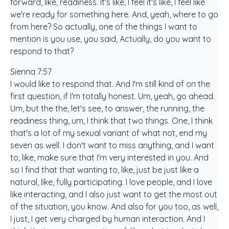
forward, like, readiness. It's like, I feel it's like, I feel like
we're ready for something here. And, yeah, where to go
from here? So actually, one of the things I want to
mention is you use, you said, Actually, do you want to
respond to that?
Sienna 7:57
I would like to respond that. And I'm still kind of on the
first question, if I'm totally honest. Um, yeah, go ahead.
Um, but the the, let's see, to answer, the running, the
readiness thing, um, I think that two things. One, I think
that's a lot of my sexual variant of what not, end my
seven as well. I don't want to miss anything, and I want
to, like, make sure that I'm very interested in you. And
so I find that that wanting to, like, just be just like a
natural, like, fully participating. I love people, and I love
like interacting, and I also just want to get the most out
of the situation, you know. And also for you too, as well,
I just, I get very charged by human interaction. And I