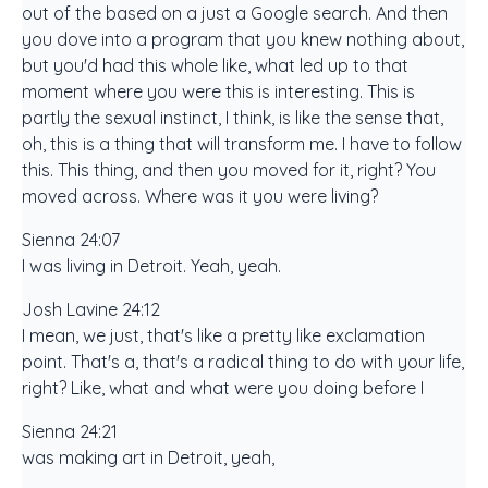
out of the based on a just a Google search. And then
you dove into a program that you knew nothing about,
but you'd had this whole like, what led up to that
moment where you were this is interesting. This is
partly the sexual instinct, I think, is like the sense that,
oh, this is a thing that will transform me. I have to follow
this. This thing, and then you moved for it, right? You
moved across. Where was it you were living?
Sienna 24:07
I was living in Detroit. Yeah, yeah.
Josh Lavine 24:12
I mean, we just, that's like a pretty like exclamation
point. That's a, that's a radical thing to do with your life,
right? Like, what and what were you doing before I
Sienna 24:21
was making art in Detroit, yeah,