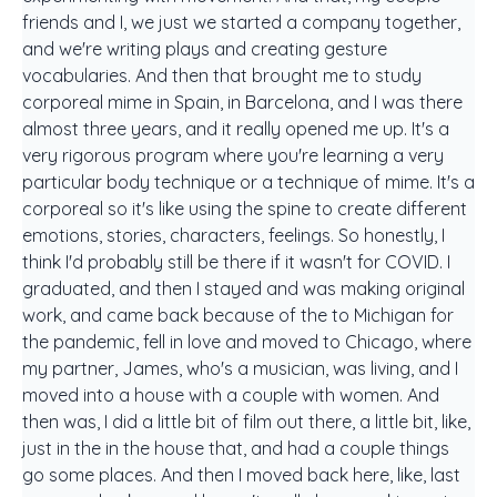
friends and I, we just we started a company together,
and we're writing plays and creating gesture
vocabularies. And then that brought me to study
corporeal mime in Spain, in Barcelona, and I was there
almost three years, and it really opened me up. It's a
very rigorous program where you're learning a very
particular body technique or a technique of mime. It's a
corporeal so it's like using the spine to create different
emotions, stories, characters, feelings. So honestly, I
think I'd probably still be there if it wasn't for COVID. I
graduated, and then I stayed and was making original
work, and came back because of the to Michigan for
the pandemic, fell in love and moved to Chicago, where
my partner, James, who's a musician, was living, and I
moved into a house with a couple with women. And
then was, I did a little bit of film out there, a little bit, like,
just in the in the house that, and had a couple things
go some places. And then I moved back here, like, last