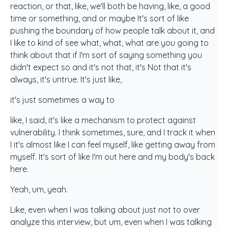
reaction, or that, like, we'll both be having, like, a good
time or something, and or maybe It's sort of like
pushing the boundary of how people talk about it, and
I like to kind of see what, what, what are you going to
think about that if I'm sort of saying something you
didn't expect so and it's not that, it's Not that it's
always, it's untrue. It's just like,
it's just sometimes a way to
like, I said, it's like a mechanism to protect against
vulnerability. I think sometimes, sure, and I track it when
I it's almost like I can feel myself, like getting away from
myself. It's sort of like I'm out here and my body's back
here.
Yeah, um, yeah.
Like, even when I was talking about just not to over
analyze this interview, but um, even when I was talking