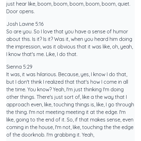
just hear like, boom, boom, boom, boom, boom, quiet.
Door opens.
Josh Lavine 5:16
So are you. So I love that you have a sense of humor
about this. Is it? Is it? Was it, when you heard him doing
the impression, was it obvious that it was like, oh, yeah,
I know that's me. Like, I do that.
Sienna 5:29
It was, it was hilarious. Because, yes, I know I do that,
but I don't think I realized that that's how I come in all
the time. You know? Yeah, I'm just thinking I'm doing
other things. There's just sort of, like a the way that I
approach even, like, touching things is, like, I go through
the thing. I'm not meeting meeting it at the edge. I'm
like, going to the end of it. So, if that makes sense, even
coming in the house, I'm not, like, touching the the edge
of the doorknob. I'm grabbing it. Yeah,