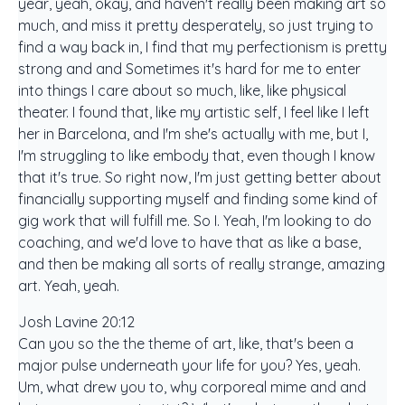
year, yeah, okay, and haven't really been making art so
much, and miss it pretty desperately, so just trying to
find a way back in, I find that my perfectionism is pretty
strong and and Sometimes it's hard for me to enter
into things I care about so much, like, like physical
theater. I found that, like my artistic self, I feel like I left
her in Barcelona, and I'm she's actually with me, but I,
I'm struggling to like embody that, even though I know
that it's true. So right now, I'm just getting better about
financially supporting myself and finding some kind of
gig work that will fulfill me. So I. Yeah, I'm looking to do
coaching, and we'd love to have that as like a base,
and then be making all sorts of really strange, amazing
art. Yeah, yeah.
Josh Lavine 20:12
Can you so the the theme of art, like, that's been a
major pulse underneath your life for you? Yes, yeah.
Um, what drew you to, why corporeal mime and and