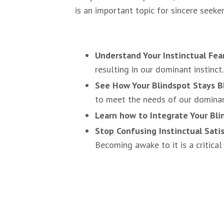
is an important topic for sincere seeke
Understand Your Instinctual Fea
resulting in our dominant instinct.
See How Your Blindspot Stays B
to meet the needs of our dominant 
Learn how to Integrate Your Bli
Stop Confusing Instinctual Sati
Becoming awake to it is a critical