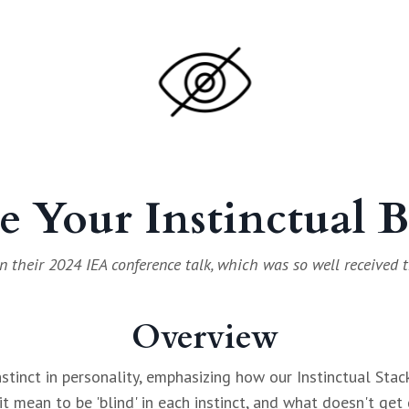
e Your Instinctual 
n their 2024 IEA conference talk, which was so well received t
Overview
nstinct in personality, emphasizing how our Instinctual Sta
t mean to be 'blind' in each instinct, and what doesn't get