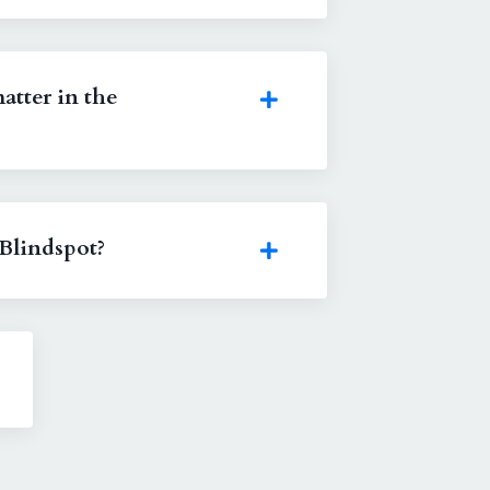
atter in the
Blindspot?