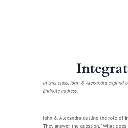
Integrat
In this class, John & Alexandra expand o
Endnote address.
John & Alexandra outline the role of i
They answer the question, "What does i