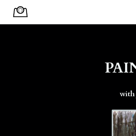
PAI
with