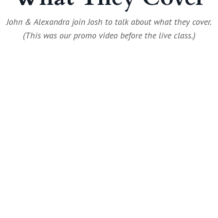
John & Alexandra join Josh to talk about what they cover.
(This was our promo video before the live class.)