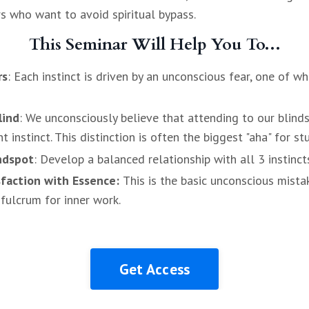
rs who want to avoid spiritual bypass.
This Seminar Will Help You To...
rs
: Each instinct is driven by an unconscious fear, one of w
lind
: We unconsciously believe that attending to our blinds
instinct. This distinction is often the biggest "aha" for st
ndspot
: Develop a balanced relationship with all 3 instinct
sfaction with Essence:
This is the basic unconscious mista
 fulcrum for inner work.
Get Access