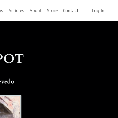
ws
Articles
About
Store
Contact
Log In
SPOT
evedo