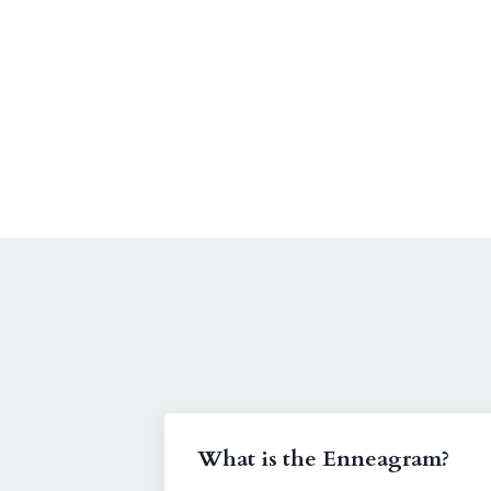
What is the Enneagram?