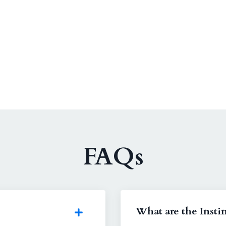
FAQs
What are the Instin