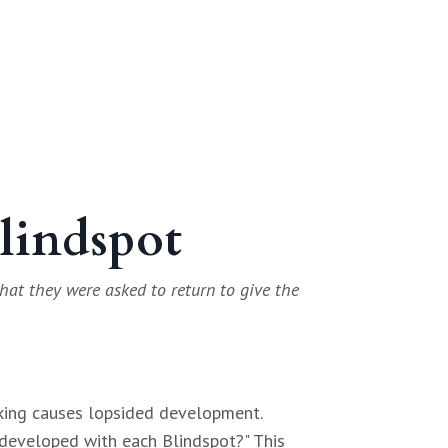
Blindspot
hat they were asked to return to give the
cking causes lopsided development.
 developed with each Blindspot?" This