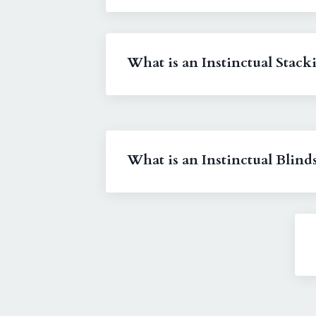
What is an Instinctual Stack
What is an Instinctual Blind