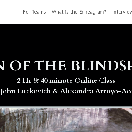
For Teams
What is the Enneagram?
Intervie
N OF THE BLIND
2 Hr & 40 minute Online Class
 John Luckovich & Alexandra Arroyo-Ac