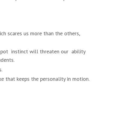
hich scares us more than the others,
pot instinct will threaten our ability
udents.
s.
ke that keeps the personality in motion.