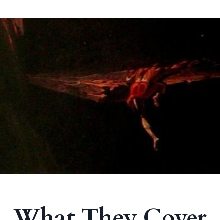
What They Cover