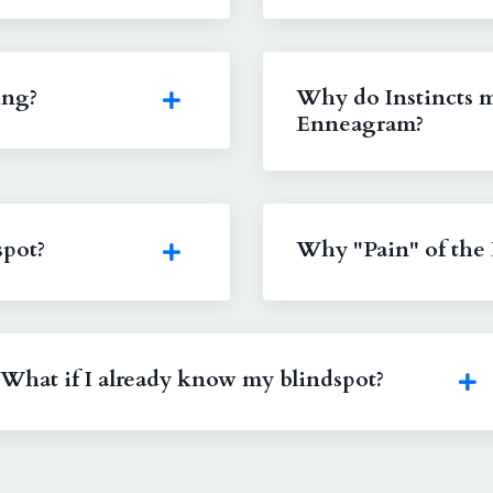
ing?
Why do Instincts m
Enneagram?
spot?
Why "Pain" of the 
What if I already know my blindspot?